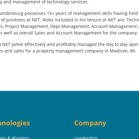
ry and management of technology services.
andenburg possesses 15+ years of management skills having held
 of positions at NET. Roles included in his tenure at NET are; Techn
es, Project Management, Dept Management, Account Management
as well as overall Sales and Account Management for the company.
to NET Jamie effectively and profitably managed the day to day oper
es and sales for a property management company in Madison, WI.
hnologies
Company
Data & Wireless
Leadership