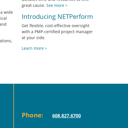
great cause.
See more >
 a wide
Introducing NETPerform
ical
 and
Get flexible, cost-effective oversight
with a PMP-certified project manager
at your side.
ations,
Learn more >
Phone:
608.827.6700