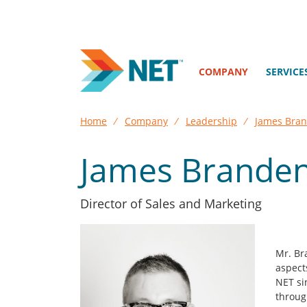
COMPANY
SERVICE
Home
⁄
Company
⁄
Leadership
⁄
James Bra
James Brande
Director of Sales and Marketing
Mr. Br
aspect
NET si
throug