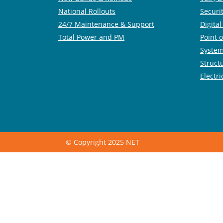
National Rollouts
Securi
24/7 Maintenance & Support
Digita
Total Power and PM
Point o
System
Struct
Electri
© Copyright 2025 NET