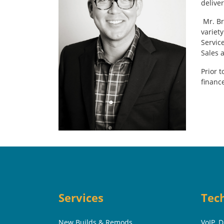
delive
Mr. Br
variety
Servic
Sales 
Prior 
financ
Services
Tec
New Builds & Remods
VoIP, 