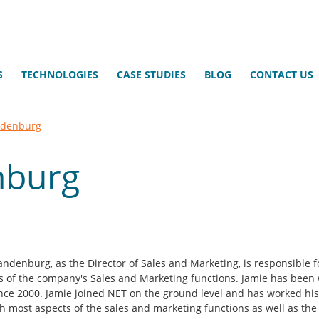
S
TECHNOLOGIES
CASE STUDIES
BLOG
CONTACT US
ndenburg
nburg
andenburg, as the Director of Sales and Marketing, is responsible fo
s of the company's Sales and Marketing functions. Jamie has been 
nce 2000. Jamie joined NET on the ground level and has worked hi
h most aspects of the sales and marketing functions as well as the