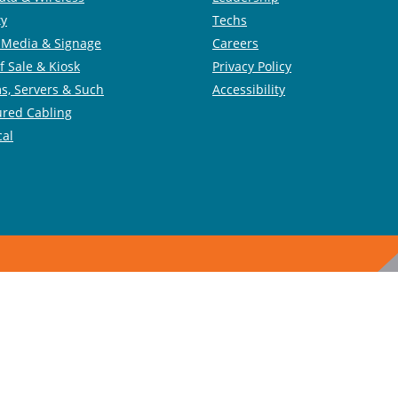
ty
Techs
l Media & Signage
Careers
f Sale & Kiosk
Privacy Policy
s, Servers & Such
Accessibility
ured Cabling
cal