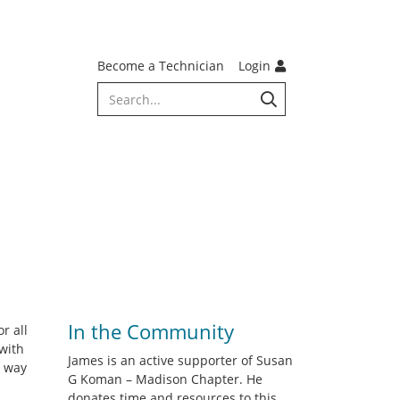
Become a Technician
Login
In the Community
r all
with
James is an active supporter of Susan
s way
G Koman – Madison Chapter. He
donates time and resources to this