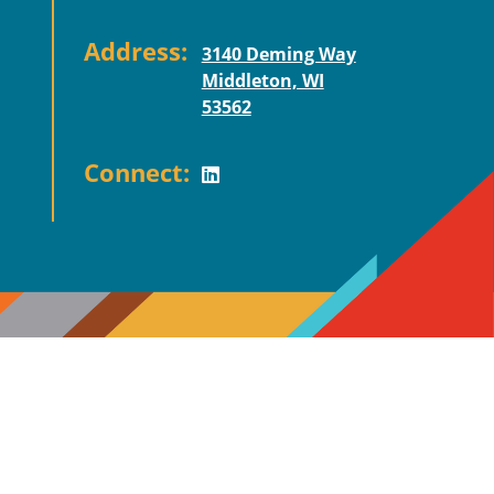
Address:
3140 Deming Way
Middleton, WI
53562
Connect: