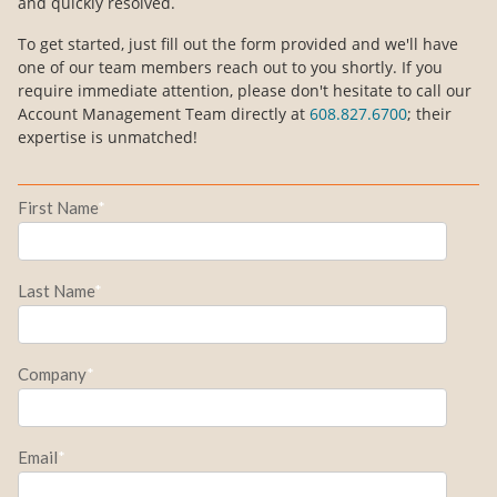
and quickly resolved.
To get started, just fill out the form provided and we'll have
one of our team members reach out to you shortly. If you
require immediate attention, please don't hesitate to call our
Account Management Team directly at
608.827.6700
; their
expertise is unmatched!