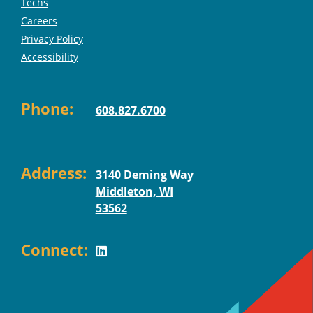
Techs
Careers
Privacy Policy
Accessibility
Phone:
608.827.6700
Address:
3140 Deming Way
Middleton, WI
53562
Connect: