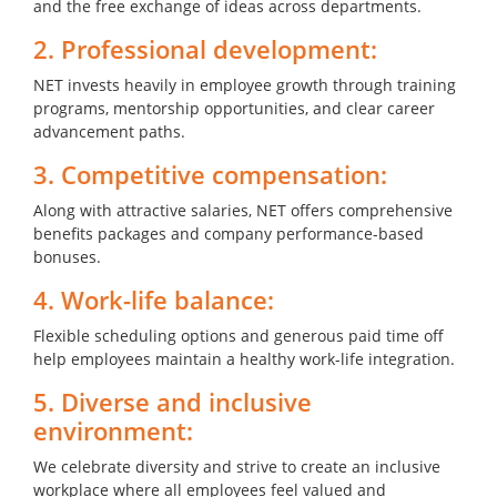
and the free exchange of ideas across departments.
2. Professional development:
NET invests heavily in employee growth through training
programs, mentorship opportunities, and clear career
advancement paths.
3. Competitive compensation:
Along with attractive salaries, NET offers comprehensive
benefits packages and company performance-based
bonuses.
4. Work-life balance:
Flexible scheduling options and generous paid time off
help employees maintain a healthy work-life integration.
5. Diverse and inclusive
environment:
We celebrate diversity and strive to create an inclusive
workplace where all employees feel valued and