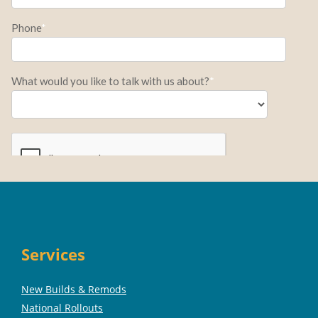
Services
New Builds & Remods
National Rollouts