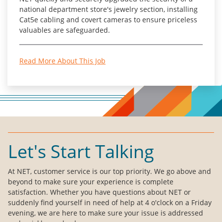
national department store's jewelry section, installing
Cat5e cabling and covert cameras to ensure priceless
valuables are safeguarded.
Read More About This Job
Let's Start Talking
At NET, customer service is our top priority. We go above and
beyond to make sure your experience is complete
satisfaction. Whether you have questions about NET or
suddenly find yourself in need of help at 4 o'clock on a Friday
evening, we are here to make sure your issue is addressed