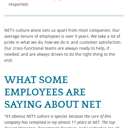
respected.
NET’s culture alone sets us apart from most companies. Our
average tenure of employees is over 9 years. We take a lot of
pride in what we do, how we do it, and customer satisfaction.
Our cross-functional teams are always ready to help, if
needed, and are always driven to do the right thing to the
end.
WHAT SOME
EMPLOYEES ARE
SAYING ABOUT NET
"It’s obvious NET’s culture is special, because the core of this
company has remained in my almost 11 years at NET. The top