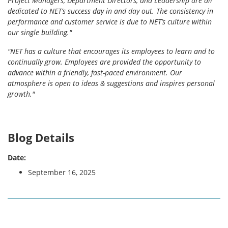
Project Managers, Department Directors, and Leadership are all
dedicated to NET’s success day in and day out. The consistency in
performance and customer service is due to NET’s culture within
our single building."
"NET has a culture that encourages its employees to learn and to
continually grow. Employees are provided the opportunity to
advance within a friendly, fast-paced environment. Our
atmosphere is open to ideas & suggestions and inspires personal
growth."
Blog Details
Date:
September 16, 2025