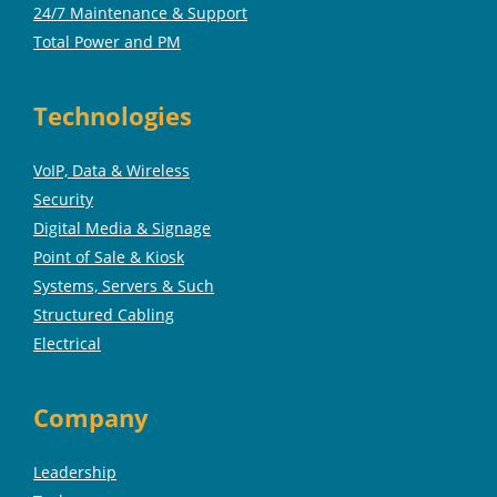
24/7 Maintenance & Support
Total Power and PM
Technologies
VoIP, Data & Wireless
Security
Digital Media & Signage
Point of Sale & Kiosk
Systems, Servers & Such
Structured Cabling
Electrical
Company
Leadership