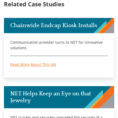
Related Case Studies
Chainwide Endcap Kiosk Installs
Communication provider turns to NET for innovative
solutions.
Read More About This Job
NET Helps Keep an Eye on that
Jewelry
NET quickly and securely upgraded the security of a