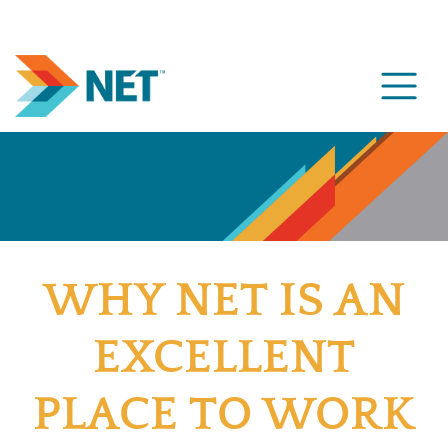
WHY NET IS AN
EXCELLENT
PLACE TO WORK