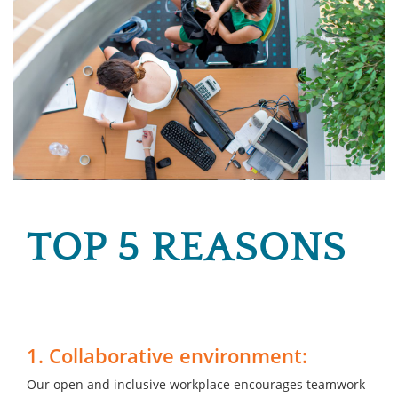
TOP 5 REASONS
1. Collaborative environment:
Our open and inclusive workplace encourages teamwork