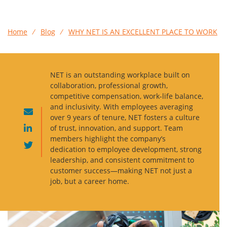
Home
⁄
Blog
⁄
WHY NET IS AN EXCELLENT PLACE TO WORK
NET is an outstanding workplace built on
collaboration, professional growth,
competitive compensation, work-life balance,
and inclusivity. With employees averaging
over 9 years of tenure, NET fosters a culture
of trust, innovation, and support. Team
members highlight the company’s
dedication to employee development, strong
leadership, and consistent commitment to
customer success—making NET not just a
job, but a career home.